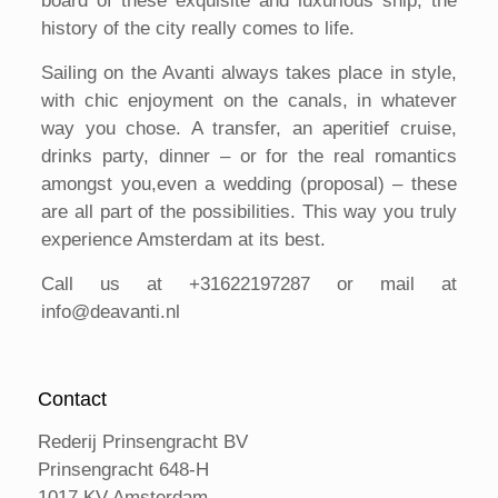
board of these exquisite and luxurious ship, the
history of the city really comes to life.
Sailing on the Avanti always takes place in style,
with chic enjoyment on the canals, in whatever
way you chose. A transfer, an aperitief cruise,
drinks party, dinner – or for the real romantics
amongst you,even a wedding (proposal) – these
are all part of the possibilities. This way you truly
experience Amsterdam at its best.
Call us at +31622197287 or mail at
info@deavanti.nl
Contact
Rederij Prinsengracht BV
Prinsengracht 648-H
1017 KV Amsterdam