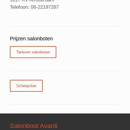
Telefoon: 06-22197287
Prijzen salonboten
Tarieven salonboten
Scheepsbar
Salonboot Avanti