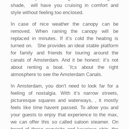
shade, will have you cruising in comfort and
style without feeling too enclosed.
In case of nice weather the canopy can be
removed. When raining the canopy will be
replaced in minutes. If it’s cold the heating is
turned on. She provides an ideal stable platform
for family and friends for touring around the
canals of Amsterdam. And it be honest: it’s not
about renting a boat. `It;s about the right
atmosphere to see the Amsterdam Canals.
In Amsterdam, you don’t need to look far for a
feeling of nostalgia. With it’s narrow streets,
picturesque squares and waterways, , it mostly
feels like time havent passed. To allow you and
your guests to enjoy that experience to the max,
we can offer this so called saloon steamer. On