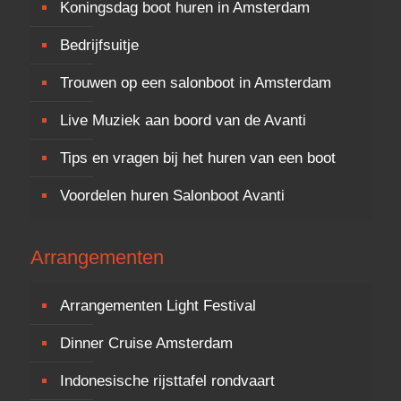
Koningsdag boot huren in Amsterdam
Bedrijfsuitje
Trouwen op een salonboot in Amsterdam
Live Muziek aan boord van de Avanti
Tips en vragen bij het huren van een boot
Voordelen huren Salonboot Avanti
Arrangementen
Arrangementen Light Festival
Dinner Cruise Amsterdam
Indonesische rijsttafel rondvaart