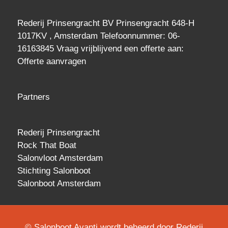
Rederij Prinsengracht BV Prinsengracht 648-H
1017KV , Amsterdam Telefoonnummer: 06-
16163845 Vraag vrijblijvend een
offerte
aan:
Offerte aanvragen
Partners
Rederij Prinsengracht
Rock That Boat
Salonvloot Amsterdam
Stichting Salonboot
Salonboot Amsterdam
© Salonboot Avanti wordt beheerd door Rederij