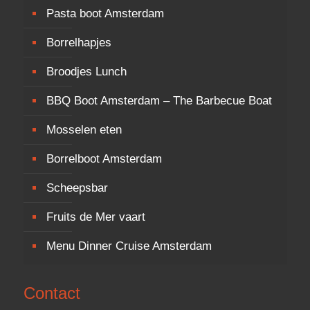
Pasta boot Amsterdam
Borrelhapjes
Broodjes Lunch
BBQ Boot Amsterdam – The Barbecue Boat
Mosselen eten
Borrelboot Amsterdam
Scheepsbar
Fruits de Mer vaart
Menu Dinner Cruise Amsterdam
Contact