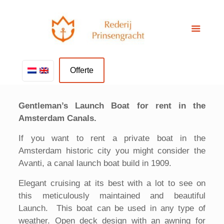
Offerte
Gentleman’s Launch Boat for rent in the
Amsterdam Canals.
If you want to rent a private boat in the
Amsterdam historic city you might consider the
Avanti, a canal launch boat build in 1909.
Elegant cruising at its best with a lot to see on
this meticulously maintained and beautiful
Launch. This boat can be used in any type of
weather. Open deck design with an awning for