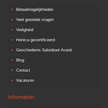
Betaalmogelijkheden
Veel gestelde vragen
Veiligheid
Horeca gecertificeerd
Geschiedenis Salonboot Avanti
Blog
Contact
Vacatures
Information